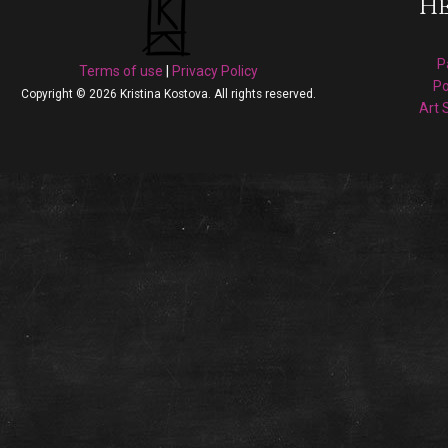
He
P
Terms of use
|
Privacy Policy
Po
Copyright © 2026 Kristina Kostova. All rights reserved.
Art 