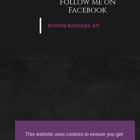
Follow me on
Facebook
Kristina Kostova's Art
This website uses cookies to ensure you get