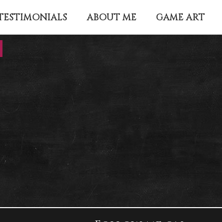
TESTIMONIALS
ABOUT ME
GAME ART