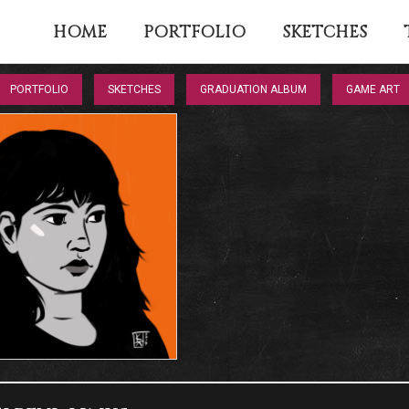
HOME
PORTFOLIO
SKETCHES
PORTFOLIO
SKETCHES
GRADUATION ALBUM
GAME ART