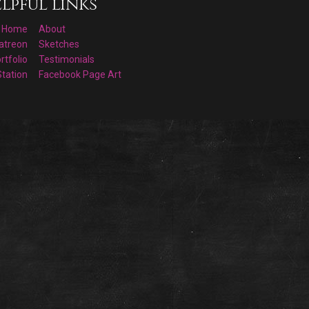
lpful links
Home
About
atreon
Sketches
rtfolio
Testimonials
Station
Facebook Page Art