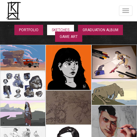
PORTFOLIO
SKETCHES
GRADUATION ALBUM
GAME ART