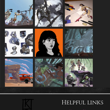
Helpful links