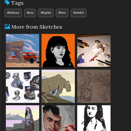
Tags
#batman
#wip
#digital
#hero
#sketch
More from Sketches