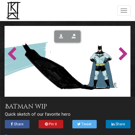
Batman wip
Quick sketch of our favorite hero
Share
Pin it
Tweet
Share