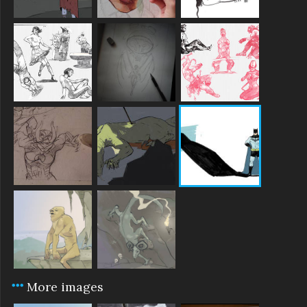
More images