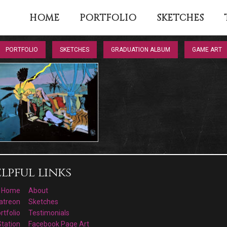
HOME
PORTFOLIO
SKETCHES
PORTFOLIO
SKETCHES
GRADUATION ALBUM
GAME ART
lpful links
Home
About
atreon
Sketches
rtfolio
Testimonials
Station
Facebook Page Art