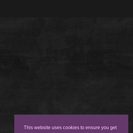
This website uses cookies to ensure you get