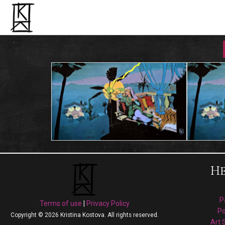
He
P
Terms of use
|
Privacy Policy
Po
Copyright © 2026 Kristina Kostova. All rights reserved.
Art 