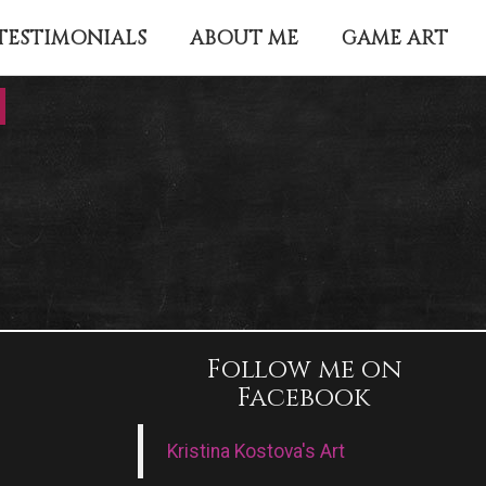
TESTIMONIALS
ABOUT ME
GAME ART
Follow me on
Facebook
Kristina Kostova's Art