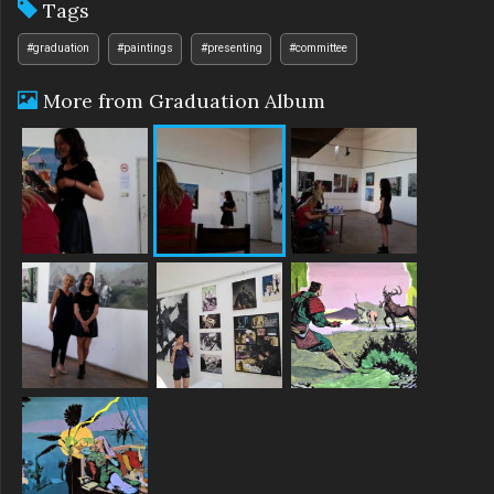
Tags
#graduation
#paintings
#presenting
#committee
More from Graduation Album