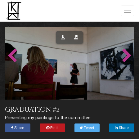
Graduation #2
Presenting my paintings to the committee
Share
Pin it
Tweet
Share