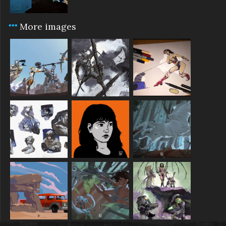
More images