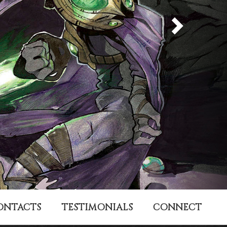
ONTACTS
TESTIMONIALS
CONNECT