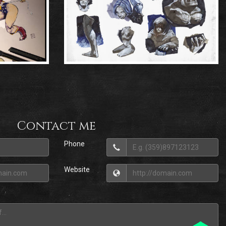
Contact me
Phone
Website