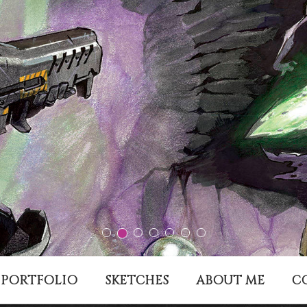
PORTFOLIO
SKETCHES
ABOUT ME
C