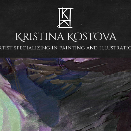
Kristina Kostova
rtist specializing in painting and illustrati