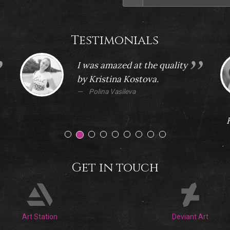
Testimonials
I was amazed at the quality
by Kristina Kostova.
Polina Vasileva
Get in touch
Art Station
Deviant Art