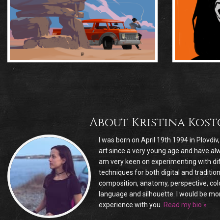
About
Kristina Kos
I was born on April 19th 1994 in Plovdiv
art since a very young age and have alw
am very keen on experimenting with dif
techniques for both digital and traditio
composition, anatomy, perspective, colo
language and silhouette. I would be m
experience with you.
Read my bio »