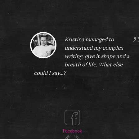
rvice!
Kristina managed to
understand my complex
writing, give it shape and a
breath of life. What else
could I say...?
Teodor Vergov
Facebook