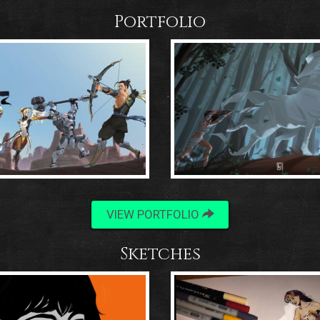
Portfolio
VIEW PORTFOLIO
Sketches