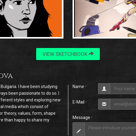
VIEW SKETCHBOOK
tova
, Bulgaria. I have been studying
Name
*
ays been passionate to do so. I
ferent styles and exploring new
E-Mail
*
nal media which consist of
r theory, values, form, shape
Message
*
ore than happy to share my