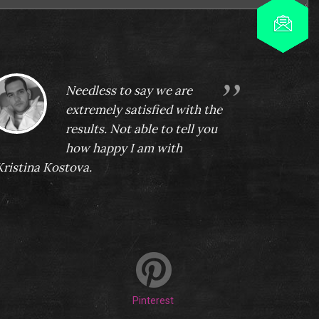
Needless to say we are
extremely satisfied with the
results. Not able to tell you
how happy I am with
Kristina Kostova.
Nikolai Kolev
Pinterest