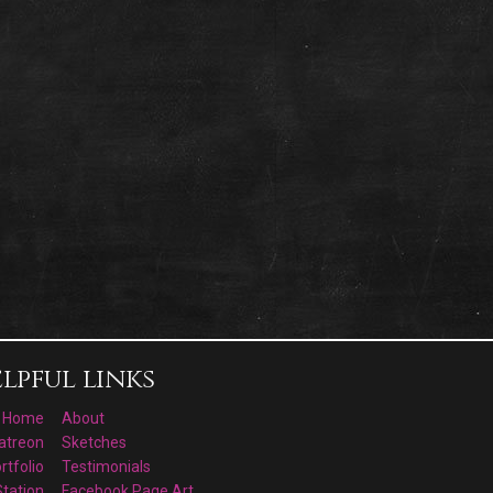
lpful links
Home
About
atreon
Sketches
rtfolio
Testimonials
Station
Facebook Page Art