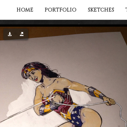
HOME
PORTFOLIO
SKETCHES