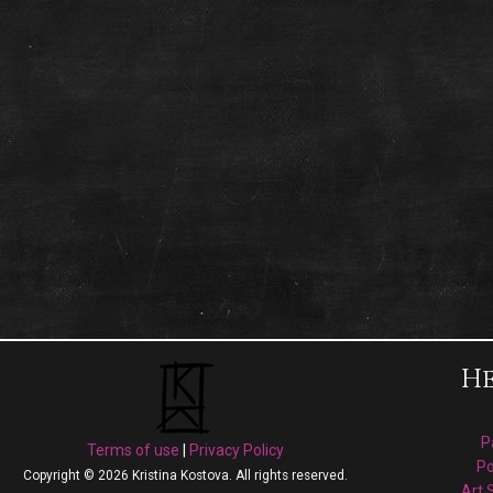
He
P
Terms of use
|
Privacy Policy
Po
Copyright © 2026 Kristina Kostova. All rights reserved.
Art 