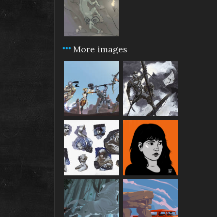
More images