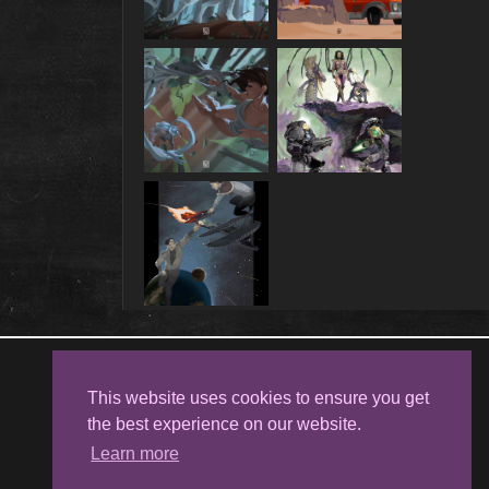
Follow me on
Facebook
This website uses cookies to ensure you get
the best experience on our website.
Learn more
Kristina Kostova's Art