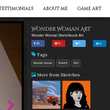
TESTIMONIALS
ABOUT ME
GAME ART
Wonder Woman Art
Wonder Woman Sketchbook Art
Share
Pin it
Tweet
Share
Tags
#wonder woman
#sketch
#art
More from Sketches