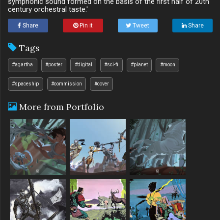
symphonic sound formed on the basis of the first half of 20th
century orchestral taste.'
Share
Pin it
Tweet
Share
Tags
#agartha
#poster
#digital
#sci-fi
#planet
#moon
#spaceship
#commission
#cover
More from Portfolio