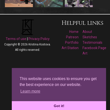
Helpful links
Home
About
Patreon
Sketches
Terms of use
|
Privacy Policy
Portfolio
Testimonials
Copyright © 2026 Kristina Kostova.
Art Station
Facebook Page
All rights reserved.
Art
Follow me on
Facebook
This website uses cookies to ensure you get
the best experience on our website.
Kristina Kostova's
Learn more
Art
Got it!