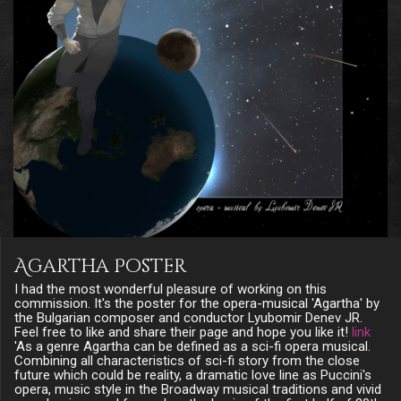
Agartha Poster
I had the most wonderful pleasure of working on this
commission. It's the poster for the opera-musical 'Agartha' by
the Bulgarian composer and conductor Lyubomir Denev JR.
Feel free to like and share their page and hope you like it!
link
'As a genre Agartha can be defined as a sci-fi opera musical.
Combining all characteristics of sci-fi story from the close
future which could be reality, a dramatic love line as Puccini's
opera, music style in the Broadway musical traditions and vivid