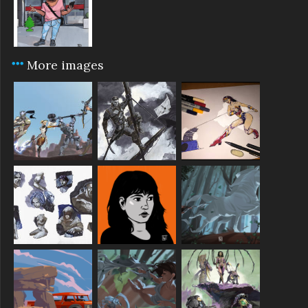
More images