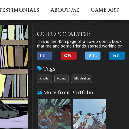
TESTIMONIALS
ABOUT ME
GAME ART
Octopocalypse
This is the 45th page of a co-op comic book
that me and some friends started working on.
Share
Pin it
Tweet
Share
Tags
#digital
#comic
#illustration
More from Portfolio