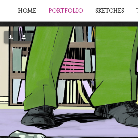
PORTFOLIO
HOME
SKETCHES