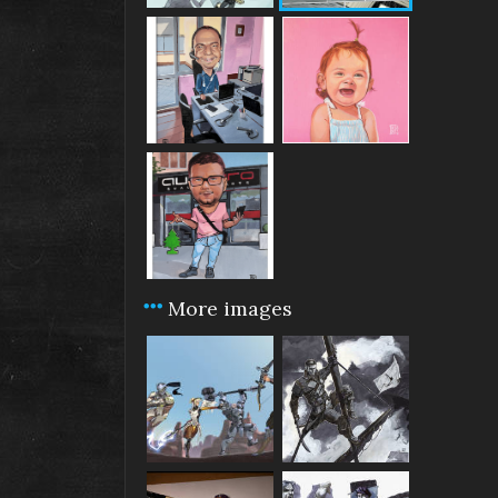
More images