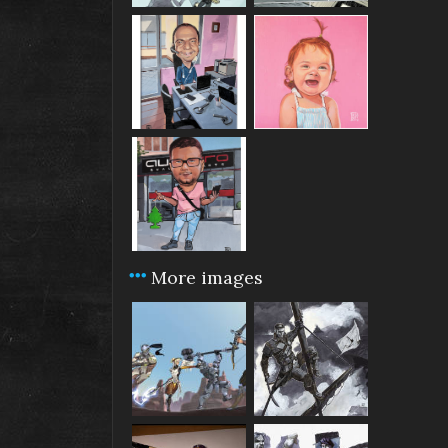
More images