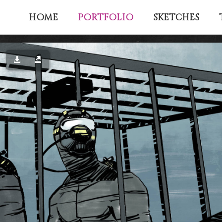
PORTFOLIO
HOME
SKETCHES