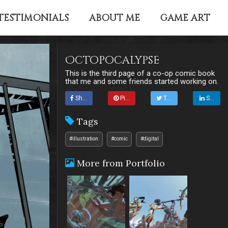
TESTIMONIALS
ABOUT ME
GAME ART
Octopocalypse
This is the third page of a co-op comic book
that me and some friends started working on.
Share
Pin it
Tweet
Share
Tags
#illustration
#comic
#digital
More from Portfolio