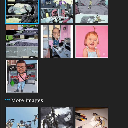
More images