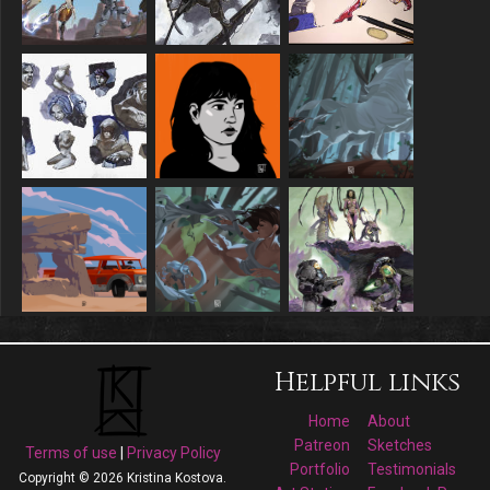
Helpful links
Home
About
Patreon
Sketches
Terms of use
|
Privacy Policy
Portfolio
Testimonials
Copyright © 2026 Kristina Kostova.