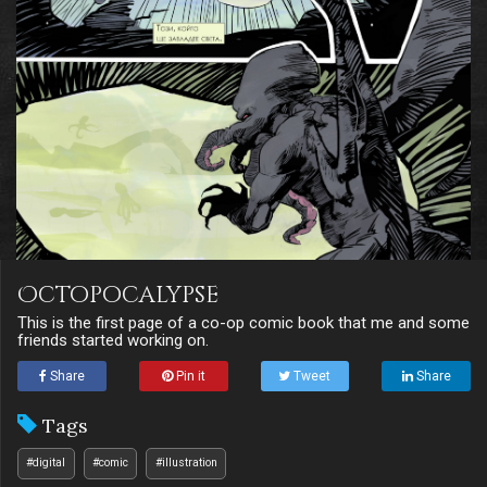
Octopocalypse
This is the first page of a co-op comic book that me and some
friends started working on.
Share
Pin it
Tweet
Share
Tags
#digital
#comic
#illustration