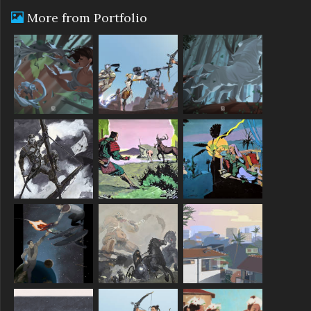
More from Portfolio