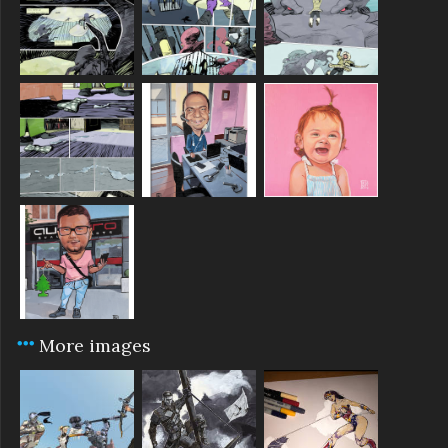
More images