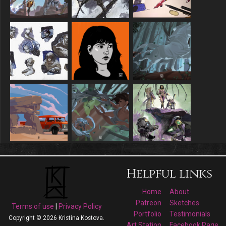
Helpful links
Home
About
Patreon
Sketches
Terms of use
|
Privacy Policy
Portfolio
Testimonials
Copyright © 2026 Kristina Kostova.
Art Station
Facebook Page