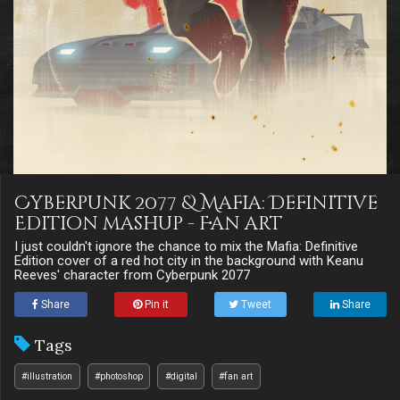
Cyberpunk 2077 & Mafia: Definitive
Edition mashup - Fan art
I just couldn't ignore the chance to mix the Mafia: Definitive
Edition cover of a red hot city in the background with Keanu
Reeves' character from Cyberpunk 2077
Share
Pin it
Tweet
Share
Tags
#illustration
#photoshop
#digital
#fan art