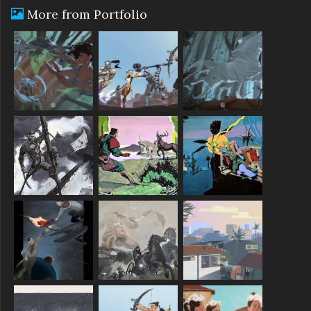
More from Portfolio