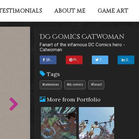
TESTIMONIALS
ABOUT ME
GAME ART
DC Comics Catwoman
Fanart of the infamous DC Comics hero -
Catwoman
Share
Pin it
Tweet
Share
Tags
#catwoman
#dc comics
#fanart
More from Portfolio