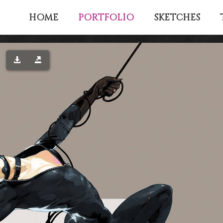
PORTFOLIO
HOME
SKETCHES