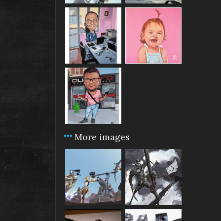
More images