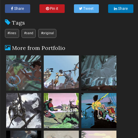
Share
Pin it
Tweet
Share
Tags
#lines
#sand
#original
More from Portfolio