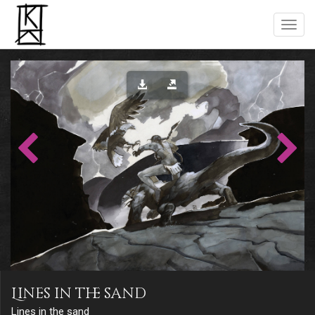
Lines in the sand
Lines in the sand