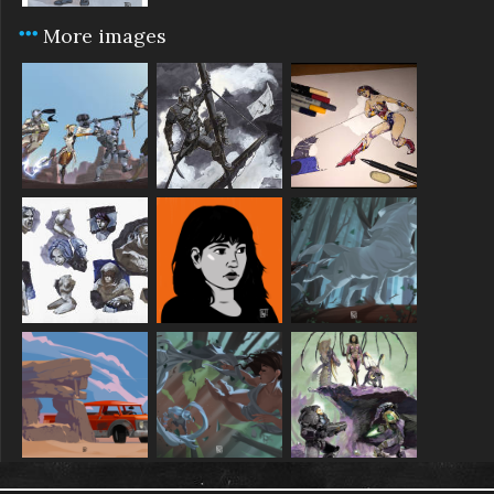
More images