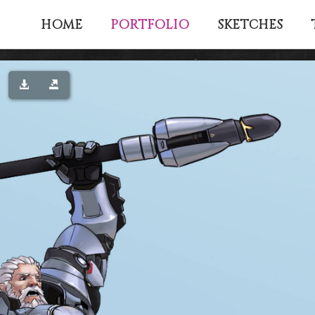
PORTFOLIO
HOME
SKETCHES