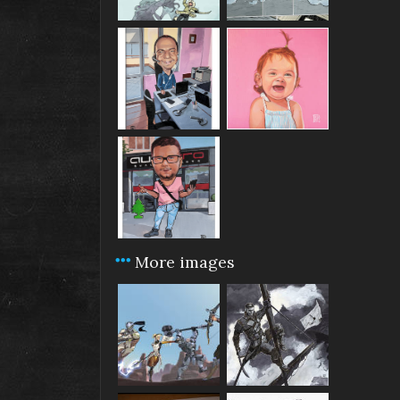
More images