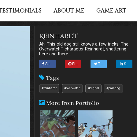
TESTIMONIALS
ABOUT ME
GAME ART
Reinhardt
Ah. This old dog still knows a few tricks. The
Overwatch™ character Reinhardt, shattering
here and there...
Share
Pin it
Tweet
Share
Tags
#reinhardt
#overwatch
#digital
#painting
More from Portfolio