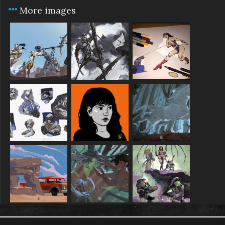
More images