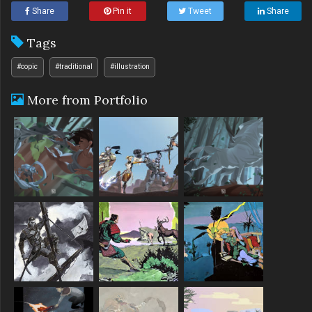
Share
Pin it
Tweet
Share
Tags
#copic
#traditional
#illustration
More from Portfolio