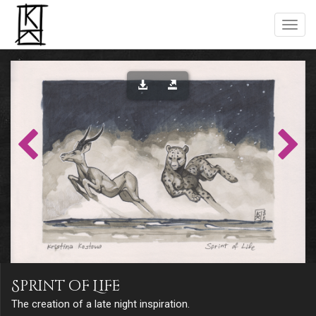
Sprint of Life
The creation of a late night inspiration.