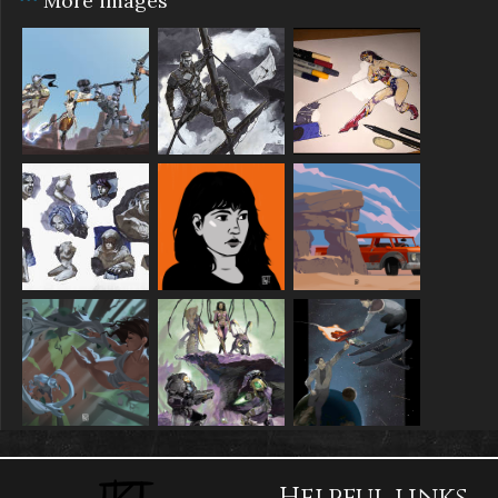
More images
Helpful links