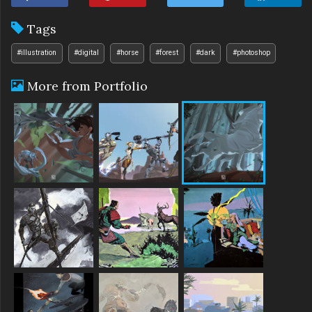
Tags
#illustration
#digital
#horse
#forest
#dark
#photoshop
More from Portfolio