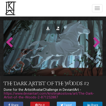
The Dark Artist of the Woods #2
Done for the ArtistAvatarChallenge in DeviantArt -
https://www.deviantart.com/kristinakostova/art/The-Dark-
Artist-of-the-Woods-2-871252887
Share
Pin it
Tweet
Share