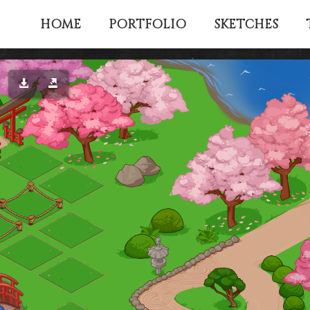
HOME
PORTFOLIO
SKETCHES