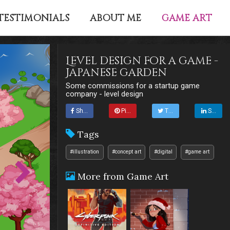
GAME ART
TESTIMONIALS
ABOUT ME
Level design for a game -
Japanese garden
Some commissions for a startup game
company - level design
Share
Pin it
Tweet
Share
Tags
#illustration
#concept art
#digital
#game art
More from Game Art