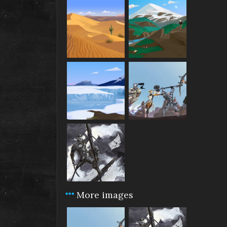
More images