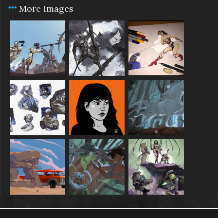
More images