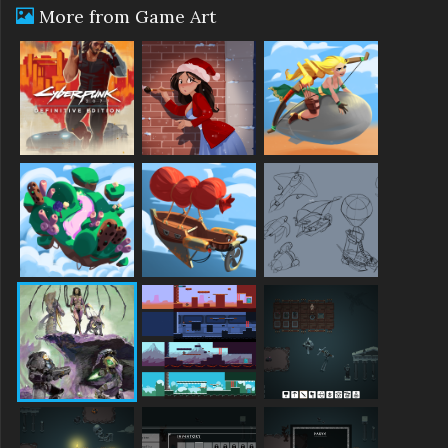
More from Game Art