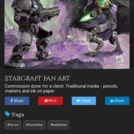
StarCraft fan art
Commission done for a client. Traditional media - pencils,
markers and ink on paper
Share
Pin it
Tweet
Share
Tags
#fan art
#illustration
#traditional